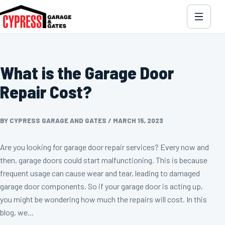
What is the Garage Door
Repair Cost?
BY CYPRESS GARAGE AND GATES
/
MARCH 15, 2023
Are you looking for garage door repair services? Every now and
then, garage doors could start malfunctioning. This is because
frequent usage can cause wear and tear, leading to damaged
garage door components. So if your garage door is acting up,
you might be wondering how much the repairs will cost. In this
blog, we...