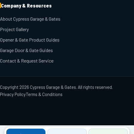
Company & Resources
About Cypress Garage & Gates
Project Gallery
Opener & Gate Product Guides
Garage Door & Gate Guides
Contact & Request Service
Copyright
2026
Cypress Garage & Gates
. All rights reserved.
Privacy Policy
Terms & Conditions