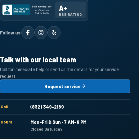
A+
BBB RATING
Follow us
Talk with our local team
Call for immediate help or send us the details for your service
request.
Request service
Call
(832) 349-2189
Hours
Mon–Fri & Sun · 7 AM–8 PM
Closed Saturday