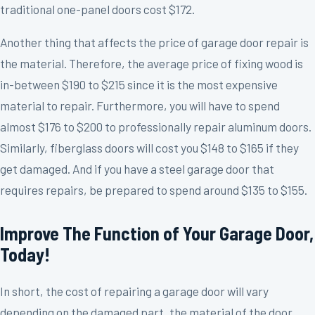
traditional one-panel doors cost $172.
Another thing that affects the price of garage door repair is
the material. Therefore, the average price of fixing wood is
in-between $190 to $215 since it is the most expensive
material to repair. Furthermore, you will have to spend
almost $176 to $200 to professionally repair aluminum doors.
Similarly, fiberglass doors will cost you $148 to $165 if they
get damaged. And if you have a steel garage door that
requires repairs, be prepared to spend around $135 to $155.
Improve The Function of Your Garage Door,
Today!
In short, the cost of repairing a garage door will vary
depending on the damaged part, the material of the door,