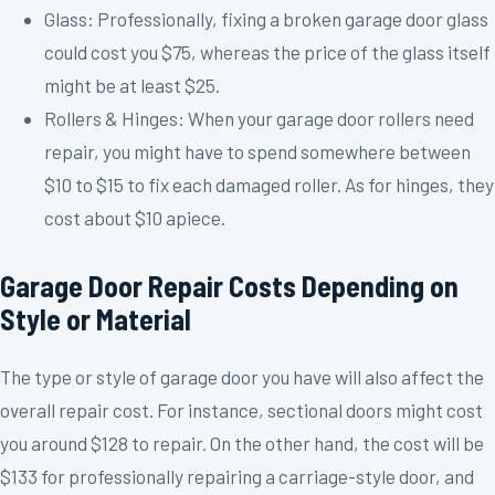
Glass: Professionally, fixing a broken garage door glass
could cost you $75, whereas the price of the glass itself
might be at least $25.
Rollers & Hinges: When your garage door rollers need
repair, you might have to spend somewhere between
$10 to $15 to fix each damaged roller. As for hinges, they
cost about $10 apiece.
Garage Door Repair Costs Depending on
Style or Material
The type or style of garage door you have will also affect the
overall repair cost. For instance, sectional doors might cost
you around $128 to repair. On the other hand, the cost will be
$133 for professionally repairing a carriage-style door, and