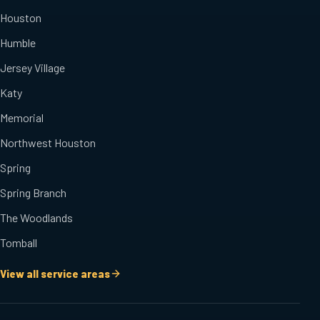
Houston
Humble
Jersey Village
Katy
Memorial
Northwest Houston
Spring
Spring Branch
The Woodlands
Tomball
View all service areas