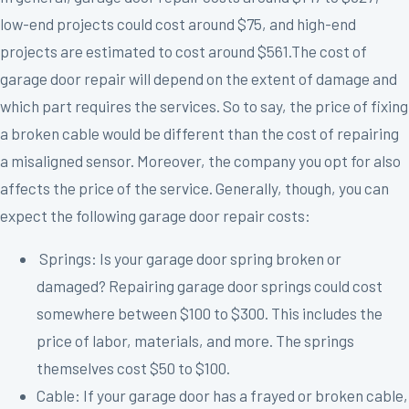
low-end projects could cost around $75, and high-end
projects are estimated to cost around $561.The cost of
garage door repair will depend on the extent of damage and
which part requires the services. So to say, the price of fixing
a broken cable would be different than the cost of repairing
a misaligned sensor. Moreover, the company you opt for also
affects the price of the service. Generally, though, you can
expect the following garage door repair costs:
Springs: Is your garage door spring broken or
damaged? Repairing garage door springs could cost
somewhere between $100 to $300. This includes the
price of labor, materials, and more. The springs
themselves cost $50 to $100.
Cable: If your garage door has a frayed or broken cable,