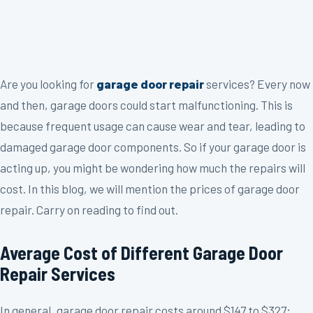
Are you looking for
garage door repair
services? Every now
and then, garage doors could start malfunctioning. This is
because frequent usage can cause wear and tear, leading to
damaged garage door components. So if your garage door is
acting up, you might be wondering how much the repairs will
cost. In this blog, we will mention the prices of garage door
repair. Carry on reading to find out.
Average Cost of Different Garage Door
Repair Services
In general, garage door repair costs around $147 to $327;