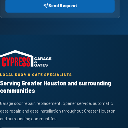
Send Request
LOCAL DOOR & GATE SPECIALISTS
Serving Greater Houston and surrounding
communities
Garage door repair, replacement, opener service, automatic
gate repair, and gate installation throughout Greater Houston
and surrounding communities.