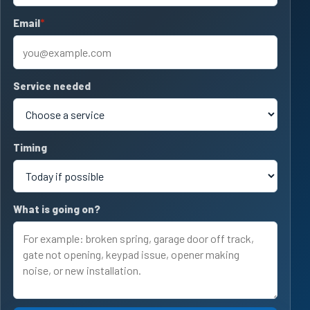
Email
required
Service needed
Timing
What is going on?