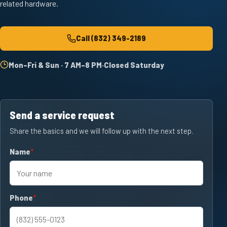
related hardware.
Call
(832) 349-2189
Mon–Fri & Sun · 7 AM–8 PM
·
Closed Saturday
Send a service request
Share the basics and we will follow up with the next step.
Name
required
Phone
required