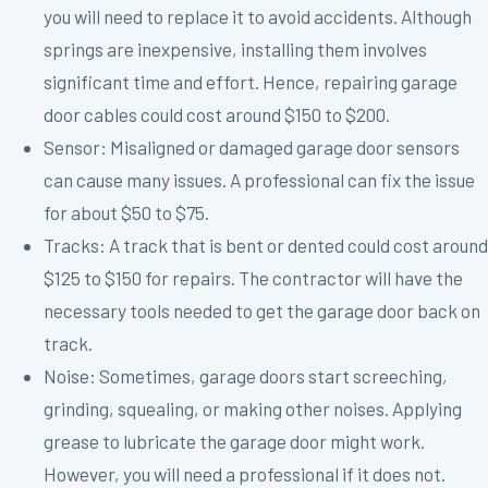
you will need to replace it to avoid accidents. Although
springs are inexpensive, installing them involves
significant time and effort. Hence, repairing garage
door cables could cost around $150 to $200.
Sensor: Misaligned or damaged garage door sensors
can cause many issues. A professional can fix the issue
for about $50 to $75.
Tracks: A track that is bent or dented could cost around
$125 to $150 for repairs. The contractor will have the
necessary tools needed to get the garage door back on
track.
Noise: Sometimes, garage doors start screeching,
grinding, squealing, or making other noises. Applying
grease to lubricate the garage door might work.
However, you will need a professional if it does not.