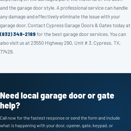
and the garage door style. A professional service can handle
any damage and effectively eliminate the issue with your
garage door. Contact Cypress Garage Doors & Gates today at
(832) 349-2189
for the best garage door services. You can
also visit us at 23550 Highway 290, Unit # 3, Cypress, TX,
77429.
Need local garage door or gate
help?
Call now for the fastest response or send the form and include
what is happening with your door, opener, gate, keypad, or