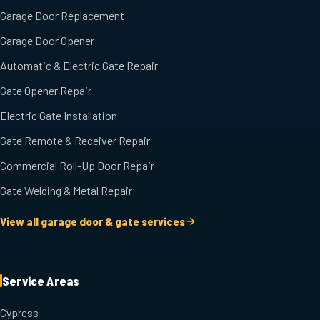
Garage Door Replacement
Garage Door Opener
Automatic & Electric Gate Repair
Gate Opener Repair
Electric Gate Installation
Gate Remote & Receiver Repair
Commercial Roll-Up Door Repair
Gate Welding & Metal Repair
View all garage door & gate services
Service Areas
Cypress