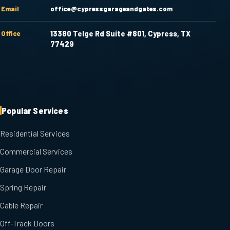
Email
office@cypressgarageandgates.com
Office
13380 Telge Rd Suite #801, Cypress, TX
77429
Popular Services
Residential Services
Commercial Services
Garage Door Repair
Spring Repair
Cable Repair
Off-Track Doors