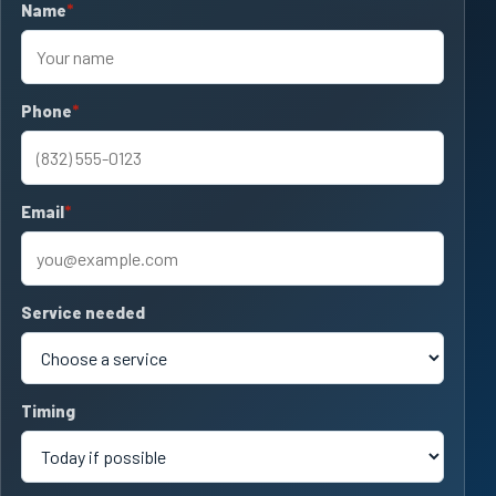
Name
required
Phone
required
Email
required
Service needed
Timing