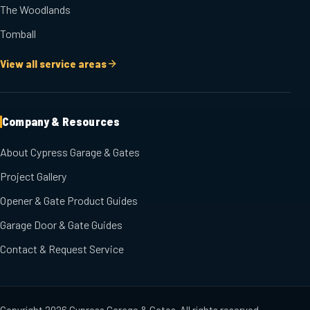
The Woodlands
Tomball
View all service areas
Company & Resources
About Cypress Garage & Gates
Project Gallery
Opener & Gate Product Guides
Garage Door & Gate Guides
Contact & Request Service