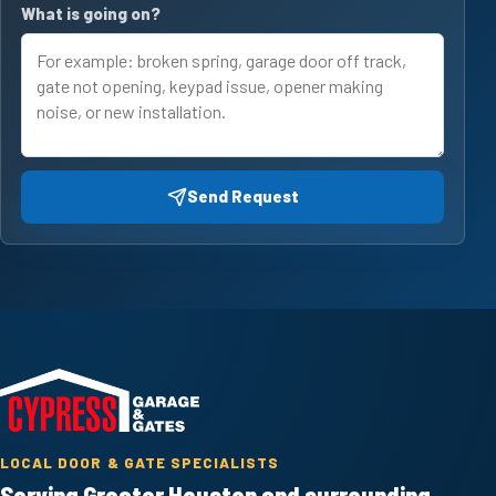
What is going on?
Send Request
LOCAL DOOR & GATE SPECIALISTS
Serving Greater Houston and surrounding