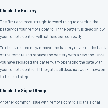
Check the Battery
The first and most straightforward thing to check is the
battery of your remote control. If the battery is dead or low,
your remote control will not function correctly.
To check the battery, remove the battery cover on the back
of the remote and replace the battery with a new one. Once
you have replaced the battery, try operating the gate with
your remote control. If the gate still does not work, move on
to the next step.
Check the Signal Range
Another common issue with remote controls is the signal