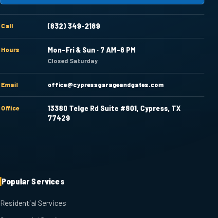
Call
(832) 349-2189
Hours
Mon–Fri & Sun · 7 AM–8 PM
Closed Saturday
Email
office@cypressgarageandgates.com
Office
13380 Telge Rd Suite #801, Cypress, TX
77429
Popular Services
Residential Services