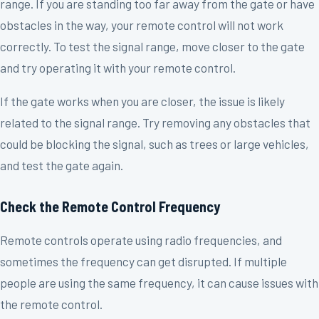
range. If you are standing too far away from the gate or have
obstacles in the way, your remote control will not work
correctly. To test the signal range, move closer to the gate
and try operating it with your remote control.
If the gate works when you are closer, the issue is likely
related to the signal range. Try removing any obstacles that
could be blocking the signal, such as trees or large vehicles,
and test the gate again.
Check the Remote Control Frequency
Remote controls operate using radio frequencies, and
sometimes the frequency can get disrupted. If multiple
people are using the same frequency, it can cause issues with
the remote control.