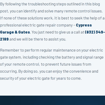
By following the troubleshooting steps outlined in this blog
post, you can identify and solve many remote control issues.
If none of these solutions work, it is best to seek the help of a
professional electric gate repair company –
Cypress
Garage & Gates
. You just need to give us a call at
(832) 349-
2189
and we will be there to assist you.
Remember to perform regular maintenance on your electric
gate system, including checking the battery and signal range
of your remote control, to prevent future issues from
occurring. By doing so, you can enjoy the convenience and
security of your electric gate for years to come.