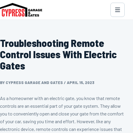
Troubleshooting Remote
Control Issues With Electric
Gates
BY CYPRESS GARAGE AND GATES
/
APRIL 15, 2023
As a homeowner with an electric gate, you know that remote
controls are an essential part of your gate system. They allow
you to conveniently open and close your gate from the comfort
of your car, saving you time and effort. However, like any
electronic device, remote controls can experience issues that