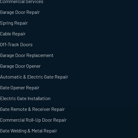
Commercial Services
Garage Door Repair
Spring Repair
Cable Repair
Off-Track Doors
Garage Door Replacement
Garage Door Opener
Automatic & Electric Gate Repair
Gate Opener Repair
Electric Gate Installation
Gate Remote & Receiver Repair
Commercial Roll-Up Door Repair
Gate Welding & Metal Repair