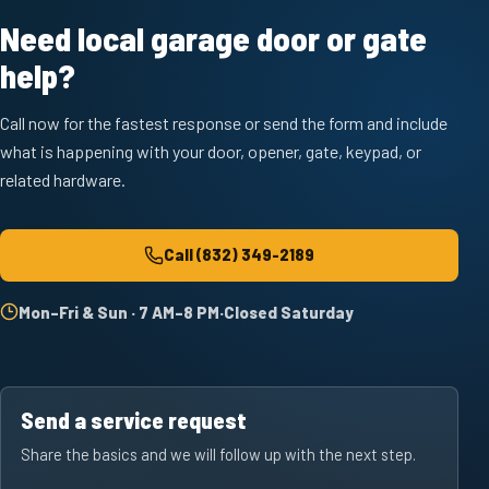
Need local garage door or gate
help?
Call now for the fastest response or send the form and include
what is happening with your door, opener, gate, keypad, or
related hardware.
Call
(832) 349-2189
Mon–Fri & Sun · 7 AM–8 PM
·
Closed Saturday
Send a service request
Share the basics and we will follow up with the next step.