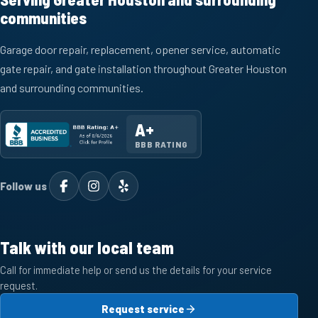
communities
Garage door repair, replacement, opener service, automatic
gate repair, and gate installation throughout Greater Houston
and surrounding communities.
A+
BBB RATING
Follow us
Talk with our local team
Call for immediate help or send us the details for your service
request.
Request service