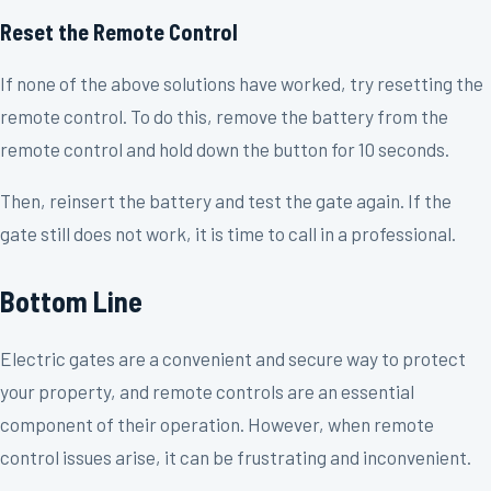
Reset the Remote Control
If none of the above solutions have worked, try resetting the
remote control. To do this, remove the battery from the
remote control and hold down the button for 10 seconds.
Then, reinsert the battery and test the gate again. If the
gate still does not work, it is time to call in a professional.
Bottom Line
Electric gates are a convenient and secure way to protect
your property, and remote controls are an essential
component of their operation. However, when remote
control issues arise, it can be frustrating and inconvenient.