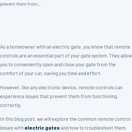
prevent them from...
As a homeowner with an electric gate, you know that remote
controls are an essential part of your gate system. They allow
you to conveniently open and close your gate from the
comfort of your car, saving you time and effort.
However, like any electronic device, remote controls can
experience issues that prevent them from functioning
correctly.
In this blog post, we will explore the common remote control
issues with
electric gates
and how to troubleshoot them.