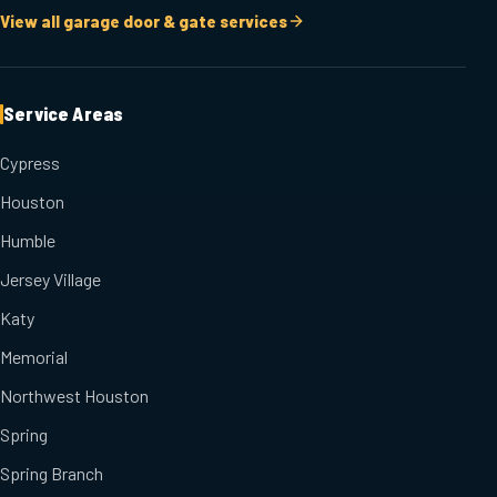
View all garage door & gate services
Service Areas
Cypress
Houston
Humble
Jersey Village
Katy
Memorial
Northwest Houston
Spring
Spring Branch