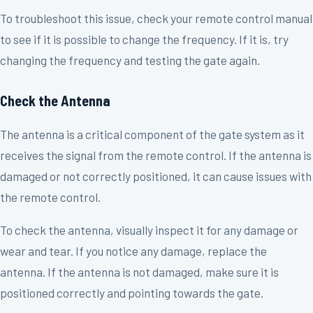
To troubleshoot this issue, check your remote control manual
to see if it is possible to change the frequency. If it is, try
changing the frequency and testing the gate again.
Check the Antenna
The antenna is a critical component of the gate system as it
receives the signal from the remote control. If the antenna is
damaged or not correctly positioned, it can cause issues with
the remote control.
To check the antenna, visually inspect it for any damage or
wear and tear. If you notice any damage, replace the
antenna. If the antenna is not damaged, make sure it is
positioned correctly and pointing towards the gate.