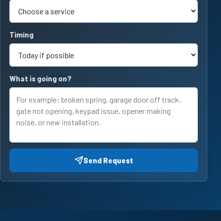
Timing
What is going on?
Send Request