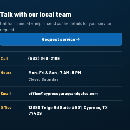
Talk with our local team
Call for immediate help or send us the details for your service
request.
Request service
Call
(832) 349-2189
Hours
Mon–Fri & Sun · 7 AM–8 PM
Closed Saturday
Email
office@cypressgarageandgates.com
Office
13380 Telge Rd Suite #801, Cypress, TX
77429