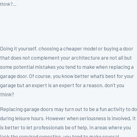
think?...
Doing it yourself, choosing a cheaper model or buying a door
that does not complement your architecture are not all but
some potential mistakes you tend to make when replacing a
garage door. Of course, you know better what’s best for your
garage but an expert is an expert for a reason, don’t you
think?
Replacing garage doors may turn out to be a fun activity to do
during leisure hours. However when seriousness is involved, it
is better to let professionals be of help. In areas where you
lack the required expertise, you tend to make several