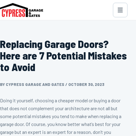
Replacing Garage Doors?
Here are 7 Potential Mistakes
to Avoid
BY CYPRESS GARAGE AND GATES
/
OCTOBER 30, 2023
Doing it yourself, choosing a cheaper model or buying a door
that does not complement your architecture are not all but
some potential mistakes you tend to make when replacing a
garage door. Of course, you know better what’s best for your
garage but an expert is an expert for a reason, don’t you