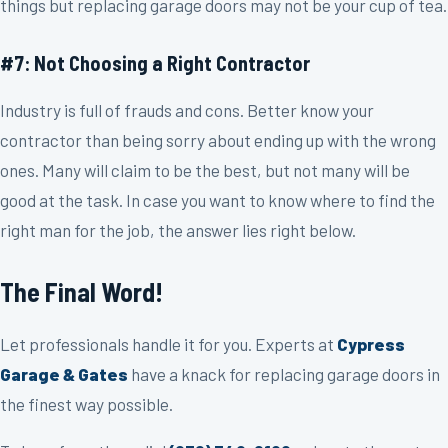
things but replacing garage doors may not be your cup of tea.
#7: Not Choosing a Right Contractor
Industry is full of frauds and cons. Better know your
contractor than being sorry about ending up with the wrong
ones. Many will claim to be the best, but not many will be
good at the task. In case you want to know where to find the
right man for the job, the answer lies right below.
The Final Word!
Let professionals handle it for you. Experts at
Cypress
Garage & Gates
have a knack for replacing garage doors in
the finest way possible.