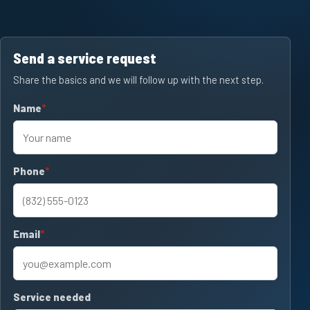
Send a service request
Share the basics and we will follow up with the next step.
Name
required
Phone
required
Email
required
Service needed