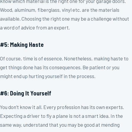
know which material is the right one for your garage doors.
Wood, aluminum, fiberglass, vinyl etc. are the materials
available. Choosing the right one may be a challenge without
a word of advice from an expert.
#5: Making Haste
Of course, time is of essence. Nonetheless, making haste to
get things done has its consequences. Be patient or you
might end up hurting yourself in the process.
#6: Doing It Yourself
You don’t know it all. Every profession has its own experts.
Expecting a driver to fly a plane is not a smart idea. In the
same way, understand that you may be good at mending