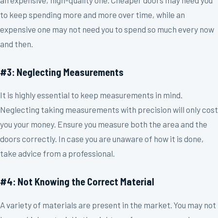
an expensive, high-quality one. Cheaper doors may need you
to keep spending more and more over time, while an
expensive one may not need you to spend so much every now
and then.
#3: Neglecting Measurements
It is highly essential to keep measurements in mind.
Neglecting taking measurements with precision will only cost
you your money. Ensure you measure both the area and the
doors correctly. In case you are unaware of how it is done,
take advice from a professional.
#4: Not Knowing the Correct Material
A variety of materials are present in the market. You may not