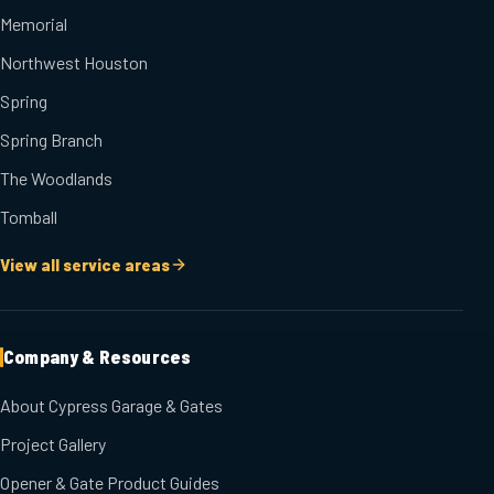
Memorial
Northwest Houston
Spring
Spring Branch
The Woodlands
Tomball
View all service areas
Company & Resources
About Cypress Garage & Gates
Project Gallery
Opener & Gate Product Guides