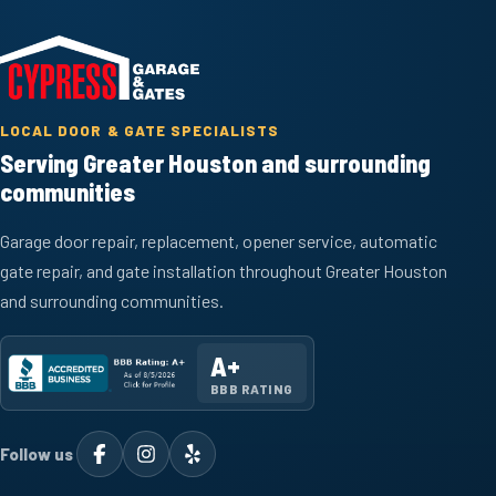
LOCAL DOOR & GATE SPECIALISTS
Serving Greater Houston and surrounding
communities
Garage door repair, replacement, opener service, automatic
gate repair, and gate installation throughout Greater Houston
and surrounding communities.
A+
BBB RATING
Follow us