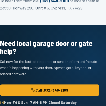
To hear from them dial
(832) 349-2189
or locate them at
23550 Highway 290, Unit # 3, Cypress, TX 77429.
Need local garage door or gate
help?
Call now for the fastest response or send the form and include
what is happening with your door, opener, gate, keypad, or
related hardware.
Call
(832) 349-2189
Mon–Fri & Sun · 7 AM–8 PM
·
Closed Saturday