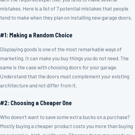
mistakes. Here is a list of 7 potential mistakes that people
tend to make when they plan on installing new garage doors.
#1: Making a Random Choice
Displaying goods is one of the most remarkable ways of
marketing. It can make you buy things you do not need. The
same is the case with choosing doors for your garage.
Understand that the doors must complement your existing
architecture and not differ from it.
#2: Choosing a Cheaper One
Who doesn’t want to save some extra bucks on a purchase?
Mostly buying a cheaper product costs you more than buying