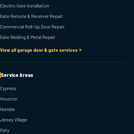
Electric Gate Installation
Gate Remote & Receiver Repair
Commercial Roll-Up Door Repair
Gate Welding & Metal Repair
View all garage door & gate services
Service Areas
Cypress
Houston
Humble
Jersey Village
Katy