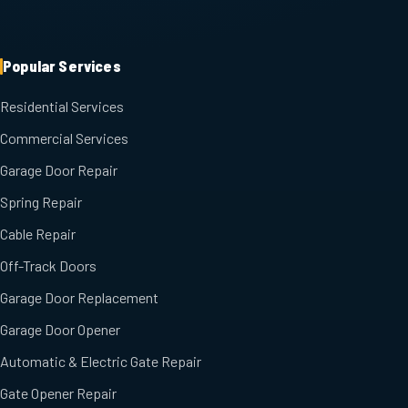
Popular Services
Residential Services
Commercial Services
Garage Door Repair
Spring Repair
Cable Repair
Off-Track Doors
Garage Door Replacement
Garage Door Opener
Automatic & Electric Gate Repair
Gate Opener Repair