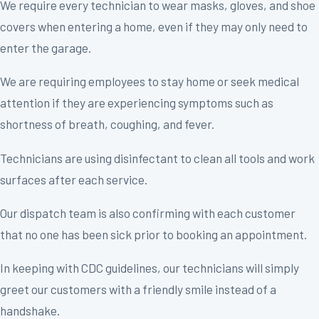
We require every technician to wear masks, gloves, and shoe
covers when entering a home, even if they may only need to
enter the garage.
We are requiring employees to stay home or seek medical
attention if they are experiencing symptoms such as
shortness of breath, coughing, and fever.
Technicians are using disinfectant to clean all tools and work
surfaces after each service.
Our dispatch team is also confirming with each customer
that no one has been sick prior to booking an appointment.
In keeping with CDC guidelines, our technicians will simply
greet our customers with a friendly smile instead of a
handshake.