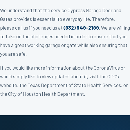
We understand that the service Cypress Garage Door and
Gates provides is essential to everyday life. Therefore,
please call us if you need us at
(832) 349-2189
. We are willing
to take on the challenges needed in order to ensure that you
have a great working garage or gate while also ensuring that
you are safe.
If you would like more information about the CoronaVirus or
would simply like to view updates about it, visit the CDC’s
website, the Texas Department of State Health Services, or
the City of Houston Health Department.