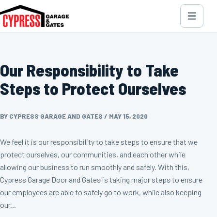
Our Responsibility to Take
Steps to Protect Ourselves
BY CYPRESS GARAGE AND GATES
/
MAY 15, 2020
We feel it is our responsibility to take steps to ensure that we
protect ourselves, our communities, and each other while
allowing our business to run smoothly and safely. With this,
Cypress Garage Door and Gates is taking major steps to ensure
our employees are able to safely go to work, while also keeping
our...