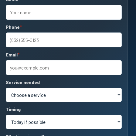
Phone
required
Email
required
Service needed
Timing