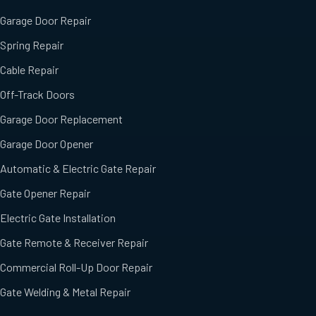
Garage Door Repair
Spring Repair
Cable Repair
Off-Track Doors
Garage Door Replacement
Garage Door Opener
Automatic & Electric Gate Repair
Gate Opener Repair
Electric Gate Installation
Gate Remote & Receiver Repair
Commercial Roll-Up Door Repair
Gate Welding & Metal Repair