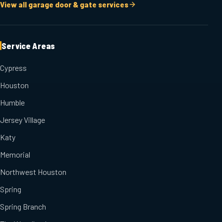
View all garage door & gate services
Service Areas
Cypress
Houston
Humble
Jersey Village
Katy
Memorial
Northwest Houston
Spring
Spring Branch