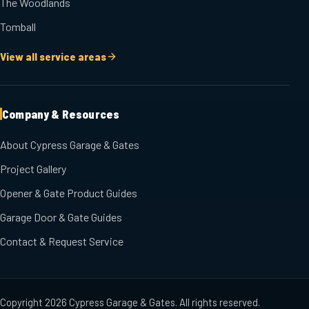
The Woodlands
Tomball
View all service areas
Company & Resources
About Cypress Garage & Gates
Project Gallery
Opener & Gate Product Guides
Garage Door & Gate Guides
Contact & Request Service
Copyright
2026
Cypress Garage & Gates
. All rights reserved.