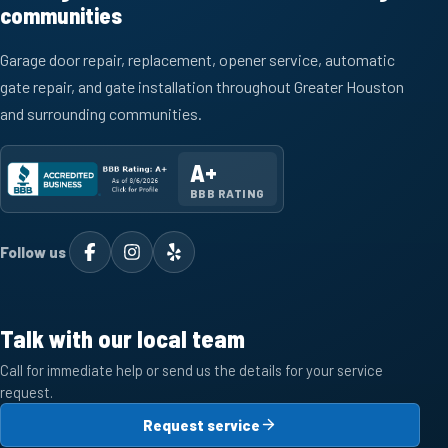
communities
Garage door repair, replacement, opener service, automatic
gate repair, and gate installation throughout Greater Houston
and surrounding communities.
A+
BBB RATING
Follow us
Talk with our local team
Call for immediate help or send us the details for your service
request.
Request service