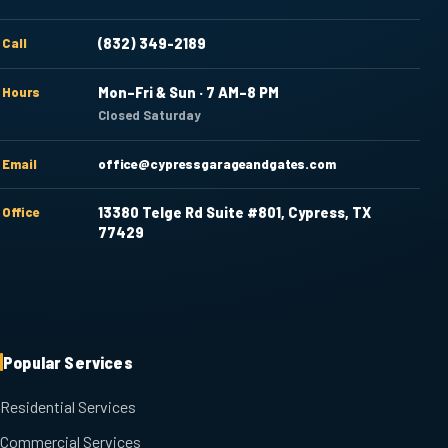
Call
(832) 349-2189
Hours
Mon–Fri & Sun · 7 AM–8 PM
Closed Saturday
Email
office@cypressgarageandgates.com
Office
13380 Telge Rd Suite #801, Cypress, TX
77429
Popular Services
Residential Services
Commercial Services