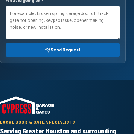
What is going on?
Send Request
LOCAL DOOR & GATE SPECIALISTS
Serving Greater Houston and surrounding