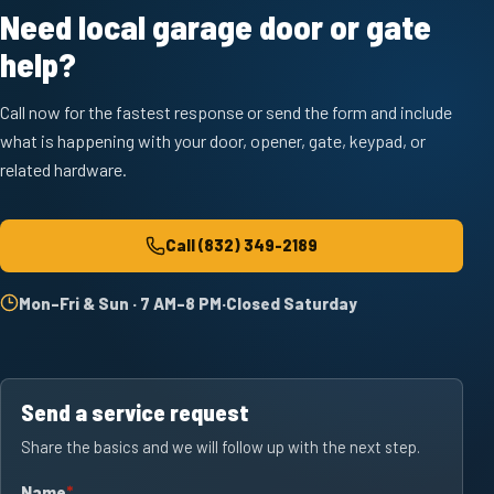
Need local garage door or gate
help?
Call now for the fastest response or send the form and include
what is happening with your door, opener, gate, keypad, or
related hardware.
Call
(832) 349-2189
Mon–Fri & Sun · 7 AM–8 PM
·
Closed Saturday
Send a service request
Share the basics and we will follow up with the next step.
Name
required