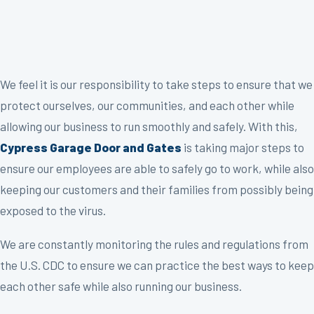
We feel it is our responsibility to take steps to ensure that we
protect ourselves, our communities, and each other while
allowing our business to run smoothly and safely. With this,
Cypress Garage Door and Gates
is taking major steps to
ensure our employees are able to safely go to work, while also
keeping our customers and their families from possibly being
exposed to the virus.
We are constantly monitoring the rules and regulations from
the U.S. CDC to ensure we can practice the best ways to keep
each other safe while also running our business.