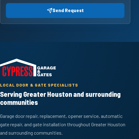
Send Request
LOCAL DOOR & GATE SPECIALISTS
Serving Greater Houston and surrounding
communities
Garage door repair, replacement, opener service, automatic
gate repair, and gate installation throughout Greater Houston
and surrounding communities.