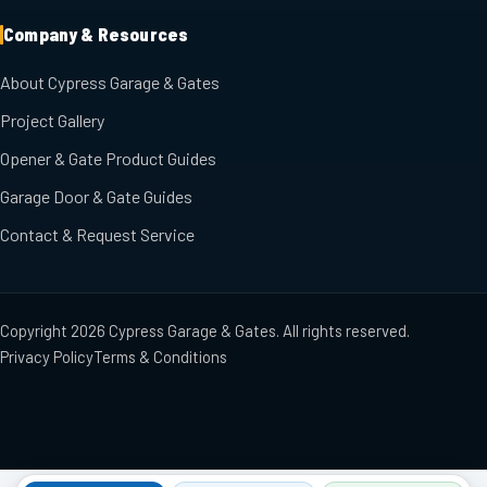
Company & Resources
About Cypress Garage & Gates
Project Gallery
Opener & Gate Product Guides
Garage Door & Gate Guides
Contact & Request Service
Copyright
2026
Cypress Garage & Gates
. All rights reserved.
Privacy Policy
Terms & Conditions