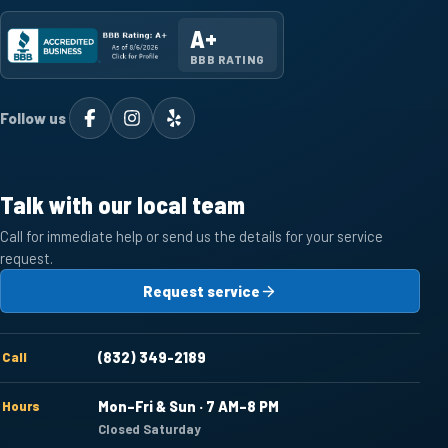
A+
BBB RATING
Follow us
Talk with our local team
Call for immediate help or send us the details for your service
request.
Request service
Call
(832) 349-2189
Hours
Mon–Fri & Sun · 7 AM–8 PM
Closed Saturday