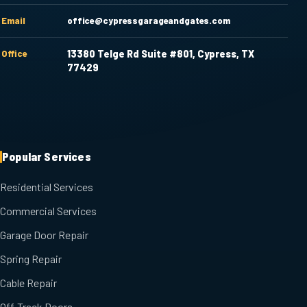
Email
office@cypressgarageandgates.com
Office
13380 Telge Rd Suite #801, Cypress, TX
77429
Popular Services
Residential Services
Commercial Services
Garage Door Repair
Spring Repair
Cable Repair
Off-Track Doors