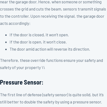
near the garage door. Hence, when someone or something
crosses the grid and cuts the beam, sensors transmit signals
to the controller. Upon receiving the signal, the garage door
acts accordingly:
If the door is closed, it won’t open.
If the door is open, it won’t close.
The door amid action will reverse its direction.
Therefore, these override functions ensure your safety and
safety of your property \\
Pressure Sensor:
The first line of defense (safety sensor) is quite solid, but it’s
still better to double the safety by using a pressure sensor.