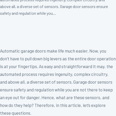
above all, a diverse set of sensors. Garage door sensors ensure
safety and regulation while you...
Automatic garage doors make life much easier. Now, you
don’t have to pull down big levers as the entire door operation
is at your fingertips. As easy and straightforward it may, the
automated process requires ingenuity, complex circuitry,
and above all, a diverse set of sensors. Garage door sensors
ensure safety and regulation while you are not there to keep
an eye out for danger. Hence, what are these sensors, and
how do they help? Therefore, in this article, let’s explore
these questions.