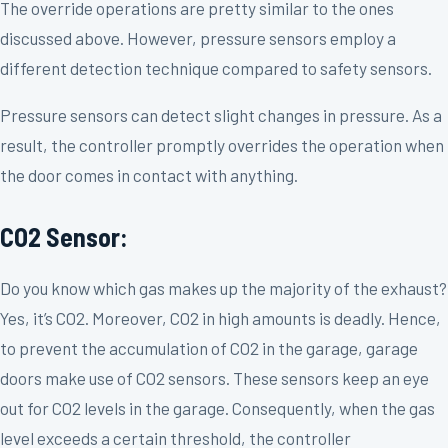
The override operations are pretty similar to the ones
discussed above. However, pressure sensors employ a
different detection technique compared to safety sensors.
Pressure sensors can detect slight changes in pressure. As a
result, the controller promptly overrides the operation when
the door comes in contact with anything.
CO2 Sensor:
Do you know which gas makes up the majority of the exhaust?
Yes, it’s CO2. Moreover, CO2 in high amounts is deadly. Hence,
to prevent the accumulation of CO2 in the garage, garage
doors make use of CO2 sensors. These sensors keep an eye
out for CO2 levels in the garage. Consequently, when the gas
level exceeds a certain threshold, the controller