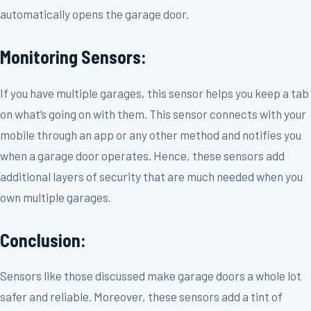
automatically opens the garage door.
Monitoring Sensors:
If you have multiple garages, this sensor helps you keep a tab
on what’s going on with them. This sensor connects with your
mobile through an app or any other method and notifies you
when a garage door operates. Hence, these sensors add
additional layers of security that are much needed when you
own multiple garages.
Conclusion:
Sensors like those discussed make garage doors a whole lot
safer and reliable. Moreover, these sensors add a tint of