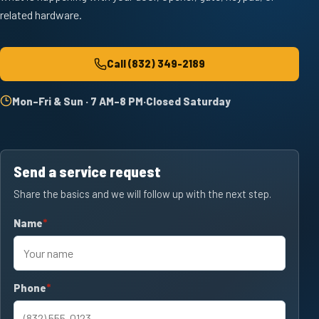
related hardware.
Call
(832) 349-2189
Mon–Fri & Sun · 7 AM–8 PM
·
Closed Saturday
Send a service request
Share the basics and we will follow up with the next step.
Name
required
Phone
required