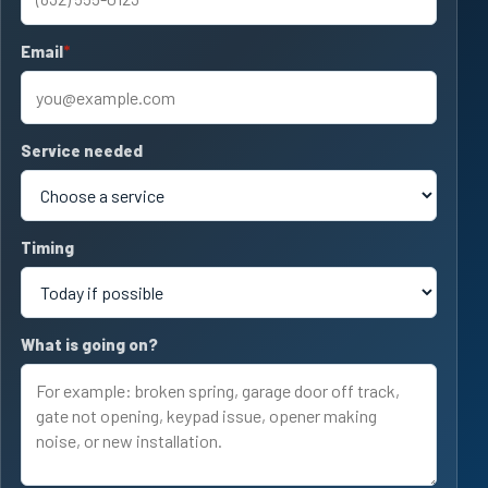
Email
required
Service needed
Timing
What is going on?