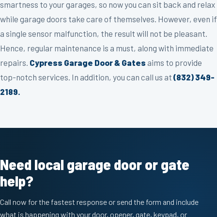
smartness to your garages, so now you can sit back and relax
while garage doors take care of themselves. However, even if
a single sensor malfunction, the result will not be pleasant.
Hence, regular maintenance is a must, along with immediate
repairs.
Cypress Garage Door & Gates
aims to provide
top-notch services. In addition, you can call us at
(832) 349-
2189.
Need local garage door or gate
help?
Call now for the fastest response or send the form and include
what is happening with your door, opener, gate, keypad, or