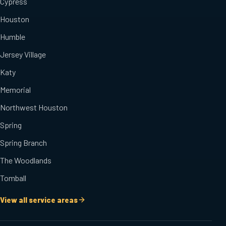
Cypress
Houston
Humble
Jersey Village
Katy
Memorial
Northwest Houston
Spring
Spring Branch
The Woodlands
Tomball
View all service areas