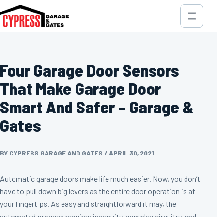
Four Garage Door Sensors
That Make Garage Door
Smart And Safer – Garage &
Gates
BY CYPRESS GARAGE AND GATES
/
APRIL 30, 2021
Automatic garage doors make life much easier. Now, you don’t
have to pull down big levers as the entire door operation is at
your fingertips. As easy and straightforward it may, the
automated process requires ingenuity, complex circuitry, and