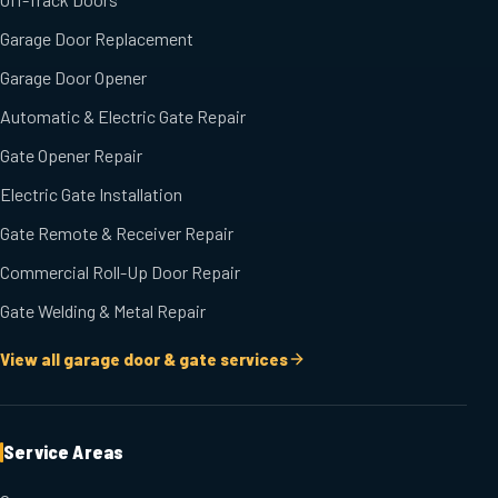
Garage Door Replacement
Garage Door Opener
Automatic & Electric Gate Repair
Gate Opener Repair
Electric Gate Installation
Gate Remote & Receiver Repair
Commercial Roll-Up Door Repair
Gate Welding & Metal Repair
View all garage door & gate services
Service Areas