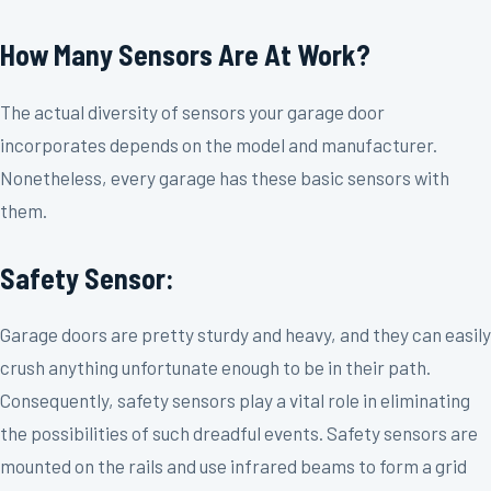
How Many Sensors Are At Work?
The actual diversity of sensors your garage door
incorporates depends on the model and manufacturer.
Nonetheless, every garage has these basic sensors with
them.
Safety Sensor:
Garage doors are pretty sturdy and heavy, and they can easily
crush anything unfortunate enough to be in their path.
Consequently, safety sensors play a vital role in eliminating
the possibilities of such dreadful events. Safety sensors are
mounted on the rails and use infrared beams to form a grid