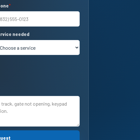
hone
quired
rvice needed
quest