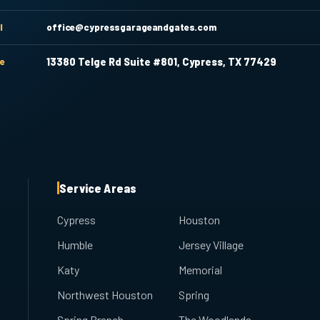
l
office@cypressgarageandgates.com
ce
13380 Telge Rd Suite #801, Cypress, TX 77429
Service Areas
Cypress
Houston
Humble
Jersey Village
Katy
Memorial
Northwest Houston
Spring
Spring Branch
The Woodlands