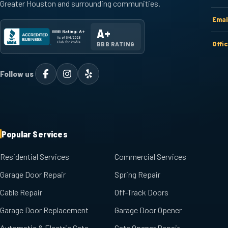
Greater Houston and surrounding communities.
Emai
A+
Offi
BBB RATING
Follow us
Popular Services
Residential Services
Commercial Services
Garage Door Repair
Spring Repair
Cable Repair
Off-Track Doors
Garage Door Replacement
Garage Door Opener
Automatic & Electric Gate
Gate Opener Repair