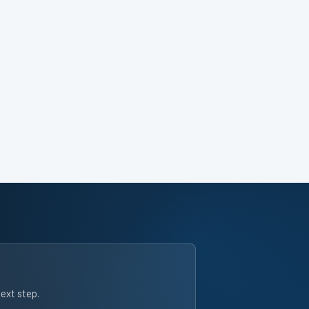
next step.