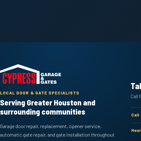
Ta
LOCAL DOOR & GATE SPECIALISTS
Call 
Serving Greater Houston and
surrounding communities
Call
Garage door repair, replacement, opener service,
Hour
automatic gate repair, and gate installation throughout