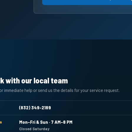
lk with our local team
for immediate help or send us the details for your service request.
(832) 349-2189
s
Mon–Fri & Sun · 7 AM–8 PM
Closed Saturday