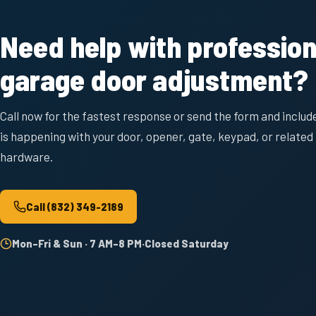
Need help with profession
garage door adjustment?
Call now for the fastest response or send the form and includ
is happening with your door, opener, gate, keypad, or related
hardware.
Call
(832) 349-2189
Mon–Fri & Sun · 7 AM–8 PM
·
Closed Saturday