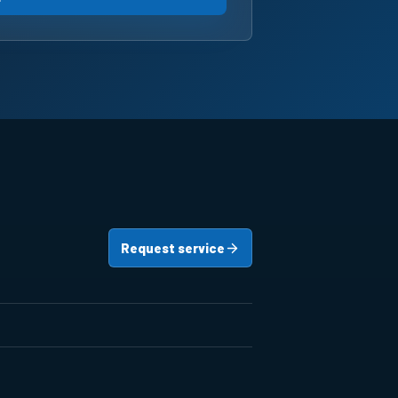
Request service