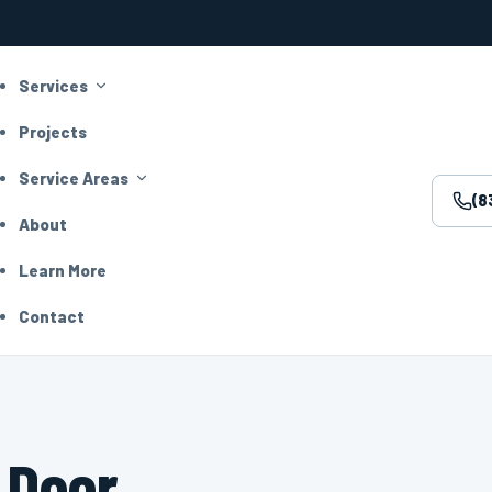
Services
Projects
Service Areas
(8
About
Learn More
Contact
 Door