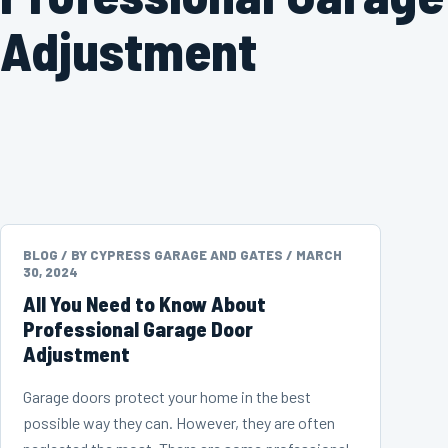
Adjustment
BLOG /
BY CYPRESS GARAGE AND GATES /
MARCH
30, 2024
All You Need to Know About
Professional Garage Door
Adjustment
Garage doors protect your home in the best
possible way they can. However, they are often