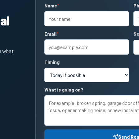
Name
required
P
re
al
Email
required
Se
e what
Timing
What is going on?
Send Re