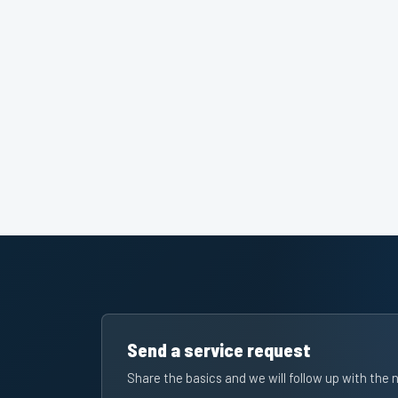
Send a service request
Share the basics and we will follow up with the 