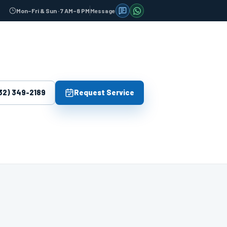
Message
Mon–Fri & Sun · 7 AM–8 PM
Send us an SMS message
Message us on WhatsAp
32) 349-2189
Request Service