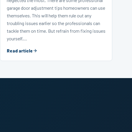
neglected the most. There are some professional
garage door adjustment tips homeowners can use
themselves. This will help them rule out any
troubling issues earlier so the professionals can
tackle them on time. But refrain from fixing issues
yourself,...
Read article