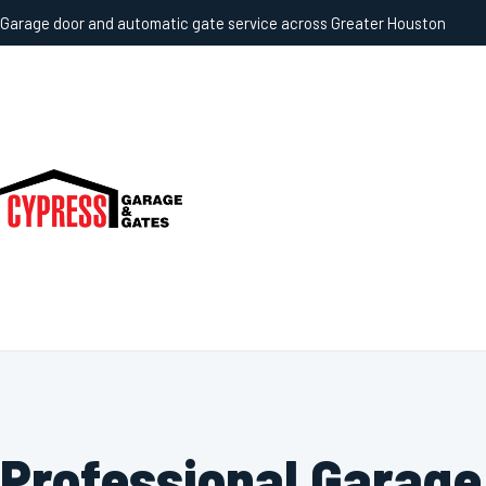
Garage door and automatic gate service across Greater Houston
Professional Garage