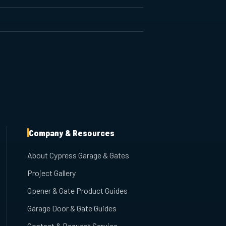
Company & Resources
About Cypress Garage & Gates
Project Gallery
Opener & Gate Product Guides
Garage Door & Gate Guides
Contact & Request Service