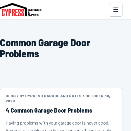
Common Garage Door
Problems
BLOG /
BY CYPRESS GARAGE AND GATES /
OCTOBER 30,
2020
4 Common Garage Door Problems
Having problems with your garage door is never good.
Any sort of problem can be bad because it can not only