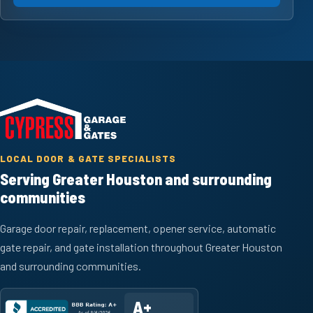
LOCAL DOOR & GATE SPECIALISTS
Serving Greater Houston and surrounding
communities
Garage door repair, replacement, opener service, automatic
gate repair, and gate installation throughout Greater Houston
and surrounding communities.
A+