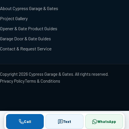
About Cypress Garage & Gates
Project Gallery
Opener & Gate Product Guides
Garage Door & Gate Guides
Contact & Request Service
Copyright
2026
Cypress Garage & Gates
. All rights reserved.
Privacy Policy
Terms & Conditions
Call
Text
WhatsApp