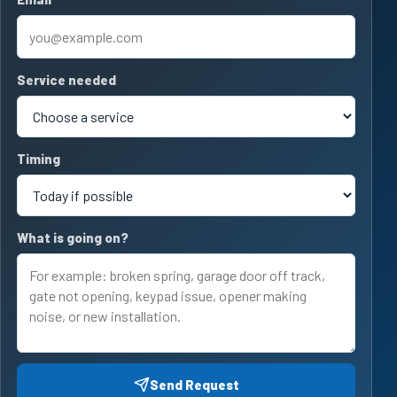
Service needed
Timing
What is going on?
Send Request