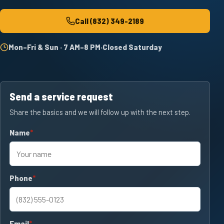
Call
(832) 349-2189
Mon–Fri & Sun · 7 AM–8 PM
·
Closed Saturday
Send a service request
Share the basics and we will follow up with the next step.
Name
required
Phone
required
Email
required