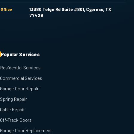
Office
13380 Telge Rd Suite #801, Cypress, TX
77429
Popular Services
Residential Services
Commercial Services
Garage Door Repair
Spring Repair
Cable Repair
Off-Track Doors
Garage Door Replacement