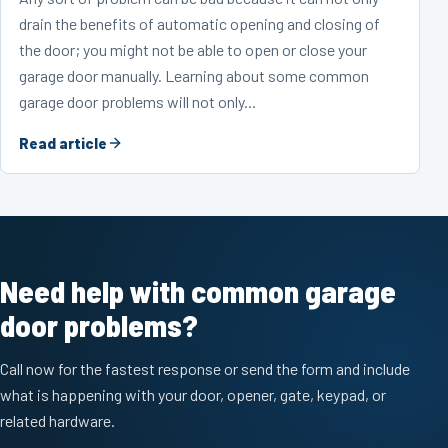
drain the benefits of automatic opening and closing of
the door; you might not be able to open or close your
garage door manually. Learning about some common
garage door problems will not only...
Read article
Need help with common garage
door problems?
Call now for the fastest response or send the form and include
what is happening with your door, opener, gate, keypad, or
related hardware.