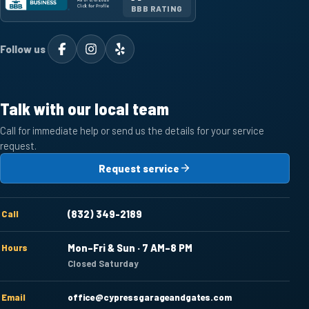
BBB RATING
Follow us
Talk with our local team
Call for immediate help or send us the details for your service
request.
Request service
Call
(832) 349-2189
Hours
Mon–Fri & Sun · 7 AM–8 PM
Closed Saturday
Email
office@cypressgarageandgates.com