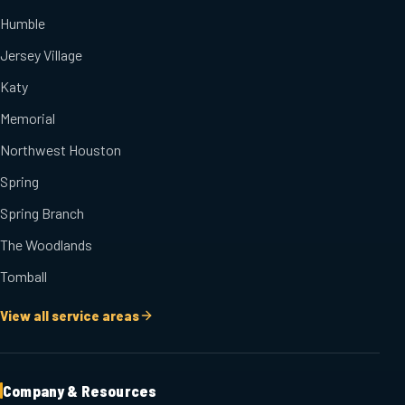
Humble
Jersey Village
Katy
Memorial
Northwest Houston
Spring
Spring Branch
The Woodlands
Tomball
View all service areas
Company & Resources