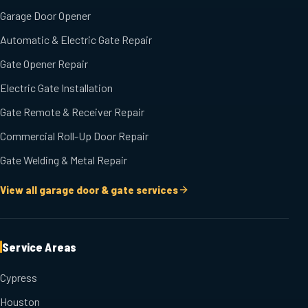
Garage Door Opener
Automatic & Electric Gate Repair
Gate Opener Repair
Electric Gate Installation
Gate Remote & Receiver Repair
Commercial Roll-Up Door Repair
Gate Welding & Metal Repair
View all garage door & gate services
Service Areas
Cypress
Houston